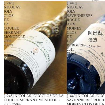
[1246]
[1449]
nge
NICOLAS
NICOLAS
JOLY
JOLY
Châte
CLOS
SAVENNIERES
au La
DE
ROCHE
LA
AUX
Fleur-
COULEE
MOINES
阿部勘
SERRANT
CLOS
Pétru
MONOPOLE
DE
酒造
s
2005
LA
750ml
BERGERIE
Abeka
2011
Châte
n
750ml
au
Shuzo
Trota
青木酒
noy
造
Châte
Aoki
About Us
au
Shuzo
Hosan
[1246] NICOLAS JOLY CLOS DE LA
Sold out
[1449] NICOLAS JOLY
三輪酒
COULEE SERRANT MONOPOLE
SAVENNIERES ROCH
na
2005 750ml
MOINES CLOS DE LA