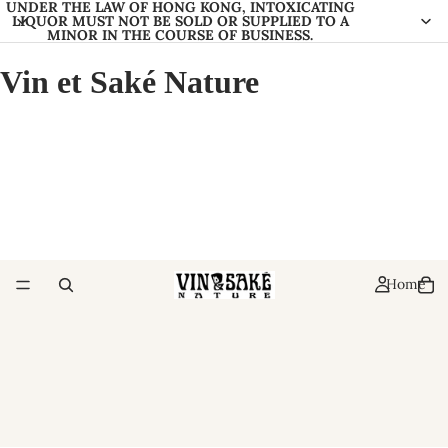
UNDER THE LAW OF HONG KONG, INTOXICATING
LIQUOR MUST NOT BE SOLD OR SUPPLIED TO A
MINOR IN THE COURSE OF BUSINESS.
Vin et Saké Nature
Home