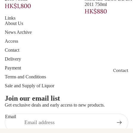
造
2011 750ml
HK$1,800
Châte
Miwa
HK$880
au
Links
Shuzo
About Us
Latou
News Archive
r à
Access
Pome
Contact
rol
Delivery
Bourgog
Payment
Contact
ge
Terms and Conditions
Chant
Sale and Supply of Liquor
erêve
Join our email list
s
Get exclusive deals and early access to new products.
Frédé
Email
ric
Privacy policy
Cossa