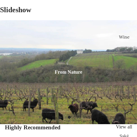
Slideshow
Wine
From Nature
Bordeau
x
Châte
au
Bélair
-
Highly Recommended
View all
Mona
Saké